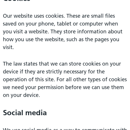
Our website uses cookies. These are small files
saved on your phone, tablet or computer when
you visit a website. They store information about
how you use the website, such as the pages you
visit.
The law states that we can store cookies on your
device if they are strictly necessary for the
operation of this site. For all other types of cookies
we need your permission before we can use them
on your device.
Social media