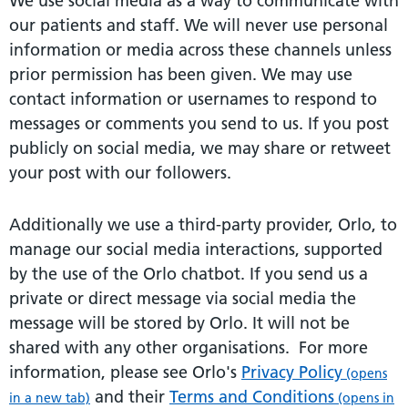
We use social media as a way to communicate with
our patients and staff. We will never use personal
information or media across these channels unless
prior permission has been given. We may use
contact information or usernames to respond to
messages or comments you send to us. If you post
publicly on social media, we may share or retweet
your post with our followers.
Additionally we use a third-party provider, Orlo, to
manage our social media interactions, supported
by the use of the Orlo chatbot. If you send us a
private or direct message via social media the
message will be stored by Orlo. It will not be
shared with any other organisations. For more
information, please see Orlo's
Privacy Policy
(opens
and their
Terms and Conditions
in a new tab)
(opens in