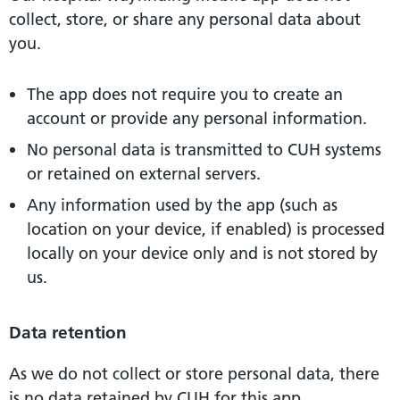
collect, store, or share any personal data about
you.
The app does not require you to create an
account or provide any personal information.
No personal data is transmitted to CUH systems
or retained on external servers.
Any information used by the app (such as
location on your device, if enabled) is processed
locally on your device only and is not stored by
us.
Data retention
As we do not collect or store personal data, there
is no data retained by CUH for this app.