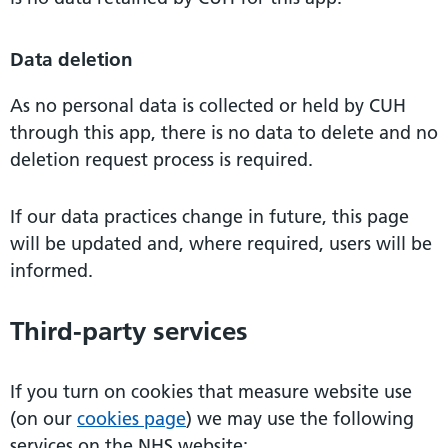
Data deletion
As no personal data is collected or held by CUH
through this app, there is no data to delete and no
deletion request process is required.
If our data practices change in future, this page
will be updated and, where required, users will be
informed.
Third-party services
If you turn on cookies that measure website use
(on our
cookies page
) we may use the following
services on the NHS website: