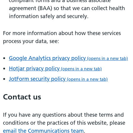
compliant forms and a business associate
agreement (BAA) so that we can collect health
information safely and securely.
For more information about how these services
process your data, see:
Google Analytics privacy policy
(opens in a new tab)
Hotjar privacy policy
(opens in a new tab)
JotForm security policy
(opens in a new tab)
Contact us
If you have any questions about these terms and
conditions or the practices of this website, please
email the Communications team
.