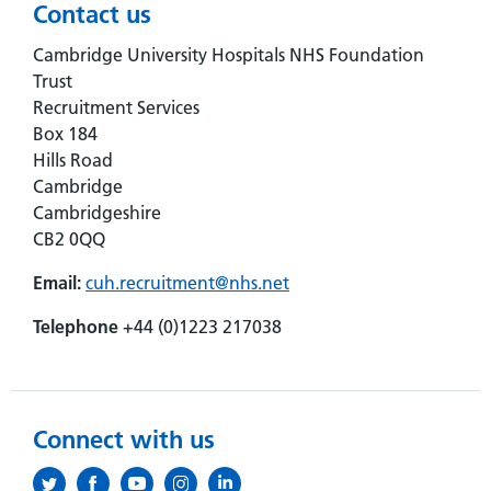
Contact us
Cambridge University Hospitals NHS Foundation
Trust
Recruitment Services
Box 184
Hills Road
Cambridge
Cambridgeshire
CB2 0QQ
Email:
cuh.recruitment@nhs.net
Telephone
+44 (0)1223 217038
Connect with us