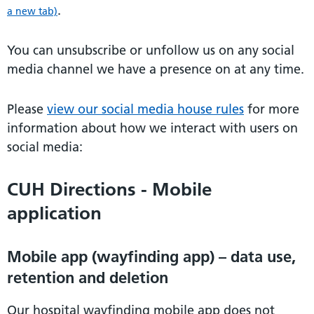
.
a new tab)
You can unsubscribe or unfollow us on any social
media channel we have a presence on at any time.
Please
view our social media house rules
for more
information about how we interact with users on
social media:
CUH Directions - Mobile
application
Mobile app (wayfinding app) – data use,
retention and deletion
Our hospital wayfinding mobile app does not