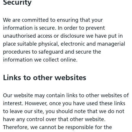
Security
We are committed to ensuring that your
information is secure. In order to prevent
unauthorised access or disclosure we have put in
place suitable physical, electronic and managerial
procedures to safeguard and secure the
information we collect online.
Links to other websites
Our website may contain links to other websites of
interest. However, once you have used these links
to leave our site, you should note that we do not
have any control over that other website.
Therefore, we cannot be responsible for the