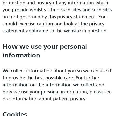
protection and privacy of any information which
you provide whilst visiting such sites and such sites
are not governed by this privacy statement. You
should exercise caution and look at the privacy
statement applicable to the website in question.
How we use your personal
information
We collect information about you so we can use it
to provide the best possible care. For further
information on the information we collect and
how we use your personal information, please see
our information about patient privacy.
Cookies