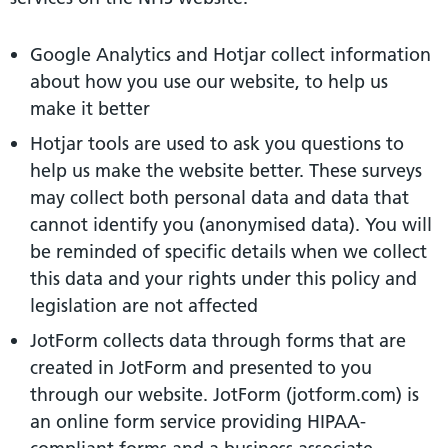
Google Analytics and Hotjar collect information
about how you use our website, to help us
make it better
Hotjar tools are used to ask you questions to
help us make the website better. These surveys
may collect both personal data and data that
cannot identify you (anonymised data). You will
be reminded of specific details when we collect
this data and your rights under this policy and
legislation are not affected
JotForm collects data through forms that are
created in JotForm and presented to you
through our website. JotForm (jotform.com) is
an online form service providing HIPAA-