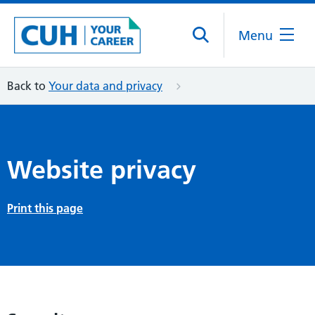
Menu
Back to
Your data and privacy
Website privacy
Print this page