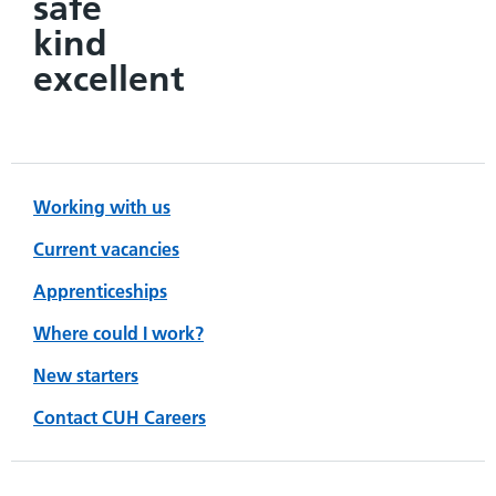
safe
kind
excellent
Working with us
Current vacancies
Apprenticeships
Where could I work?
New starters
Contact CUH Careers