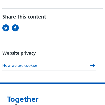
Share this content
Website privacy
How we use cookies
Together