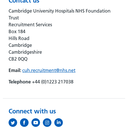
Contact us
Cambridge University Hospitals NHS Foundation
Trust
Recruitment Services
Box 184
Hills Road
Cambridge
Cambridgeshire
CB2 0QQ
Email:
cuh.recruitment@nhs.net
Telephone
+44 (0)1223 217038
Connect with us