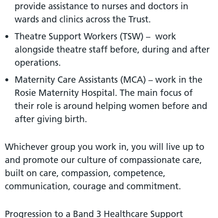
provide assistance to nurses and doctors in
wards and clinics across the Trust.
Theatre Support Workers (TSW) – work
alongside theatre staff before, during and after
operations.
Maternity Care Assistants (MCA) – work in the
Rosie Maternity Hospital. The main focus of
their role is around helping women before and
after giving birth.
Whichever group you work in, you will live up to
and promote our culture of compassionate care,
built on care, compassion, competence,
communication, courage and commitment.
Progression to a Band 3 Healthcare Support