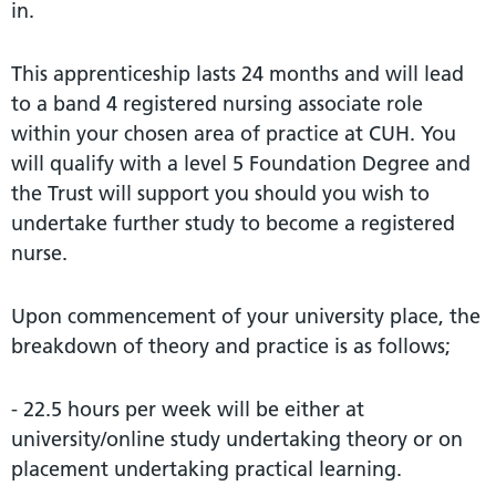
in.
This apprenticeship lasts 24 months and will lead
to a band 4 registered nursing associate role
within your chosen area of practice at CUH. You
will qualify with a level 5 Foundation Degree and
the Trust will support you should you wish to
undertake further study to become a registered
nurse.
Upon commencement of your university place, the
breakdown of theory and practice is as follows;
- 22.5 hours per week will be either at
university/online study undertaking theory or on
placement undertaking practical learning.