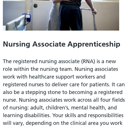
Nursing Associate Apprenticeship
The registered nursing associate (RNA) is a new
role within the nursing team. Nursing associates
work with healthcare support workers and
registered nurses to deliver care for patients. It can
also be a stepping stone to becoming a registered
nurse. Nursing associates work across all four fields
of nursing: adult, children’s, mental health, and
learning disabilities. Your skills and responsibilities
will vary, depending on the clinical area you work