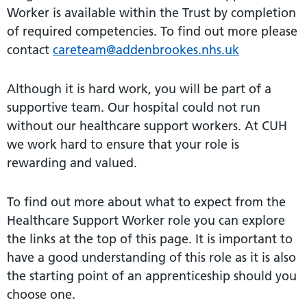
Worker is available within the Trust by completion
of required competencies. To find out more please
contact
careteam@addenbrookes.nhs.uk
Although it is hard work, you will be part of a
supportive team. Our hospital could not run
without our healthcare support workers. At CUH
we work hard to ensure that your role is
rewarding and valued.
To find out more about what to expect from the
Healthcare Support Worker role you can explore
the links at the top of this page. It is important to
have a good understanding of this role as it is also
the starting point of an apprenticeship should you
choose one.