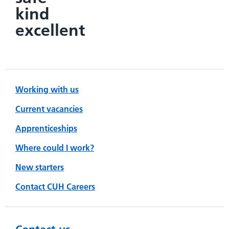
kind
excellent
Working with us
Current vacancies
Apprenticeships
Where could I work?
New starters
Contact CUH Careers