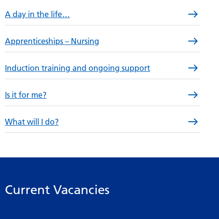
A day in the life…
Apprenticeships – Nursing
Induction training and ongoing support
Is it for me?
What will I do?
Current Vacancies