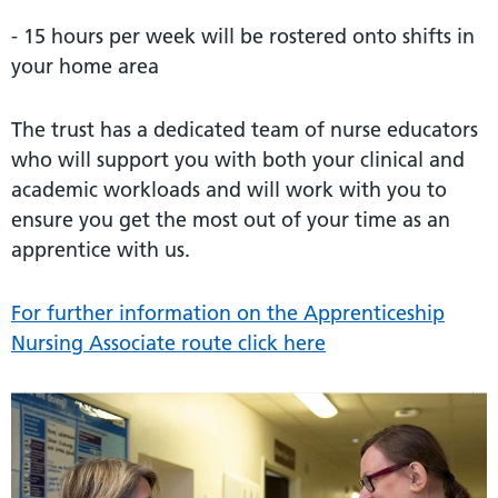
- 15 hours per week will be rostered onto shifts in
your home area
The trust has a dedicated team of nurse educators
who will support you with both your clinical and
academic workloads and will work with you to
ensure you get the most out of your time as an
apprentice with us.
For further information on the Apprenticeship
Nursing Associate route click here