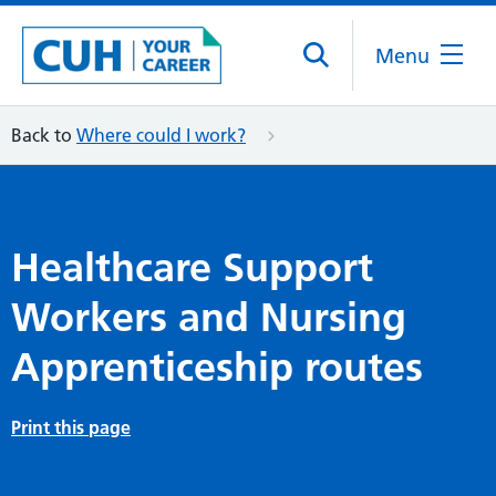
Menu
Back to
Where could I work?
Healthcare Support
Workers and Nursing
Apprenticeship routes
Print this page