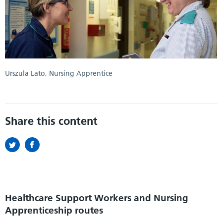
Urszula Lato, Nursing Apprentice
Share this content
Healthcare Support Workers and Nursing
Apprenticeship routes