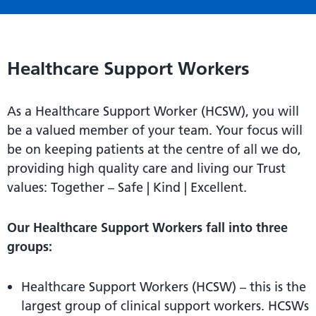
Healthcare Support Workers
As a Healthcare Support Worker (HCSW), you will
be a valued member of your team. Your focus will
be on keeping patients at the centre of all we do,
providing high quality care and living our Trust
values: Together – Safe | Kind | Excellent.
Our Healthcare Support Workers fall into three
groups:
Healthcare Support Workers (HCSW) – this is the
largest group of clinical support workers. HCSWs